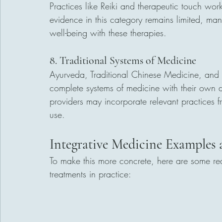
Practices like Reiki and therapeutic touch wo
evidence in this category remains limited, ma
well-being with these therapies.
8. Traditional Systems of Medicine
Ayurveda, Traditional Chinese Medicine, and N
complete systems of medicine with their own d
providers may incorporate relevant practices f
use.
Integrative Medicine Examples
To make this more concrete, here are some re
treatments in practice: