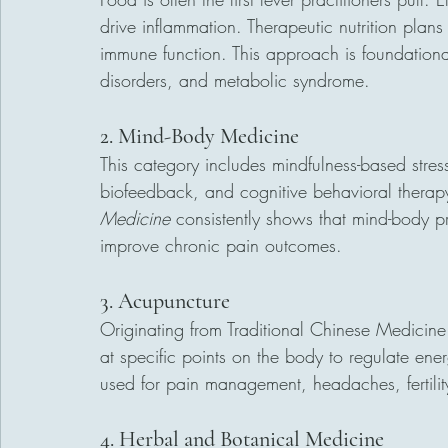
drive inflammation. Therapeutic nutrition plans
immune function. This approach is foundational
disorders, and metabolic syndrome.
2. Mind-Body Medicine
This category includes mindfulness-based stre
biofeedback, and cognitive behavioral therapy
Medicine
 consistently shows that mind-body pr
improve chronic pain outcomes.
3. Acupuncture
Originating from Traditional Chinese Medicine 
at specific points on the body to regulate ene
used for pain management, headaches, fertili
4. Herbal and Botanical Medicine