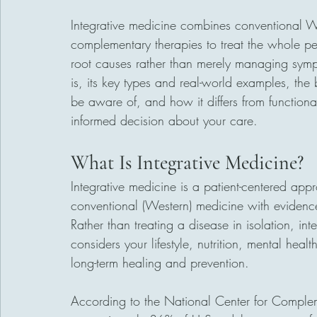
Integrative medicine combines conventional W
complementary therapies to treat the whole per
root causes rather than merely managing symp
is, its key types and real-world examples, the be
be aware of, and how it differs from functiona
informed decision about your care.
What Is Integrative Medicine?
Integrative medicine is a patient-centered appr
conventional (Western) medicine with evidenc
Rather than treating a disease in isolation, inte
considers your lifestyle, nutrition, mental heal
long-term healing and prevention.
According to the National Center for Comple