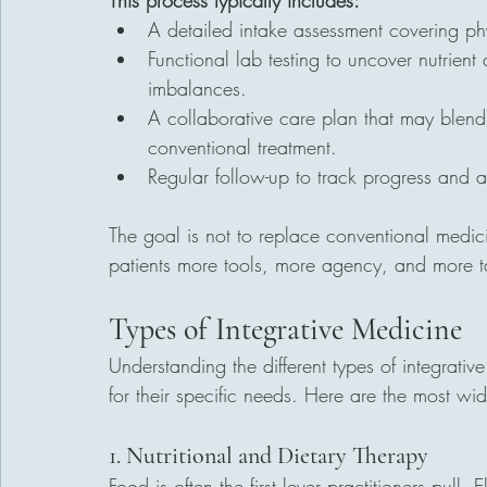
This process typically includes:
A detailed intake assessment covering phys
Functional lab testing to uncover nutrient
imbalances.
A collaborative care plan that may blend
conventional treatment.
Regular follow-up to track progress and a
The goal is not to replace conventional medic
patients more tools, more agency, and more t
Types of Integrative Medicine
Understanding the different types of integrati
for their specific needs. Here are the most wi
1. Nutritional and Dietary Therapy
Food is often the first lever practitioners pull. E