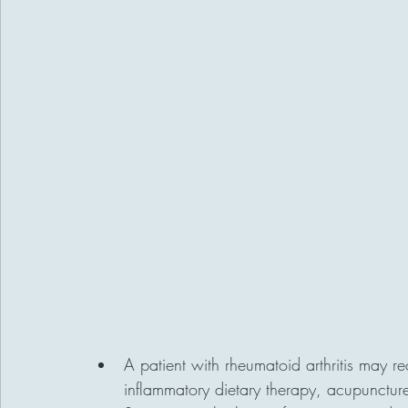
A patient with rheumatoid arthritis may r
inflammatory dietary therapy, acupuncture 