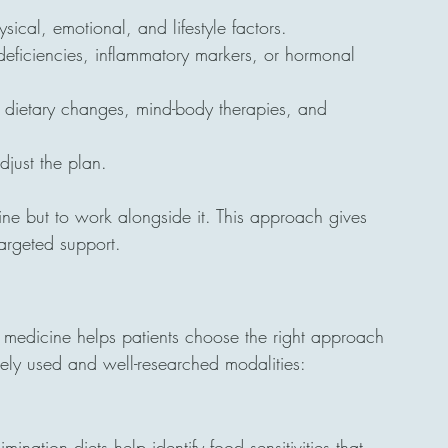
ical, emotional, and lifestyle factors.
 deficiencies, inflammatory markers, or hormonal 
 dietary changes, mind-body therapies, and 
djust the plan.
ine but to work alongside it. This approach gives 
argeted support.
ve medicine helps patients choose the right approach 
dely used and well-researched modalities:
limination diets help identify food sensitivities that 