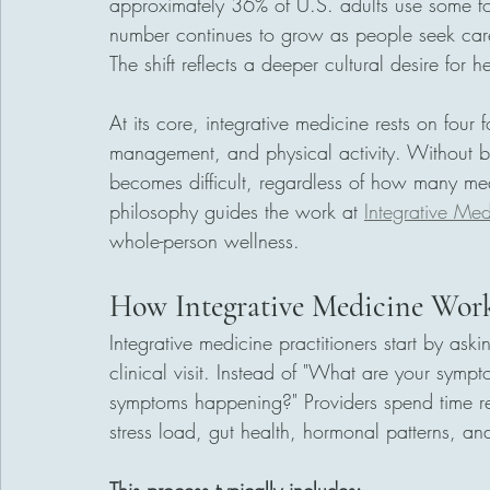
approximately 36% of U.S. adults use some f
number continues to grow as people seek car
The shift reflects a deeper cultural desire for h
At its core, integrative medicine rests on four fo
management, and physical activity. Without ba
becomes difficult, regardless of how many med
philosophy guides the work at 
Integrative Med
whole-person wellness.
How Integrative Medicine Wor
Integrative medicine practitioners start by aski
clinical visit. Instead of "What are your sympt
symptoms happening?" Providers spend time revi
stress load, gut health, hormonal patterns, and 