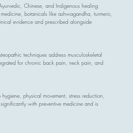
Ayurvedic, Chinese, and Indigenous healing 
ive medicine, botanicals like ashwagandha, turmeric, 
nical evidence and prescribed alongside 
teopathic techniques address musculoskeletal 
egrated for chronic back pain, neck pain, and 
p hygiene, physical movement, stress reduction, 
significantly with preventive medicine and is 