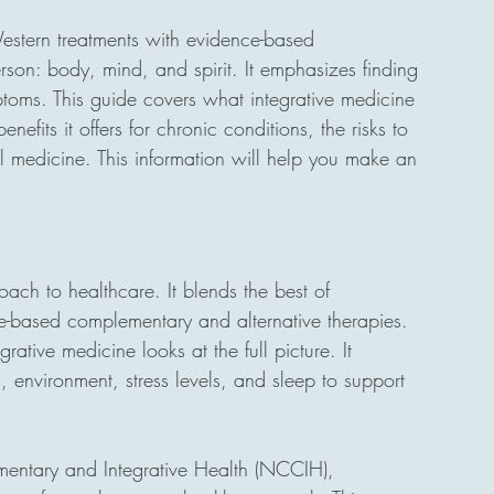
estern treatments with evidence-based 
son: body, mind, and spirit. It emphasizes finding 
toms. This guide covers what integrative medicine 
nefits it offers for chronic conditions, the risks to 
l medicine. This information will help you make an 
oach to healthcare. It blends the best of 
e-based complementary and alternative therapies. 
grative medicine looks at the full picture. It 
th, environment, stress levels, and sleep to support 
mentary and Integrative Health (NCCIH), 