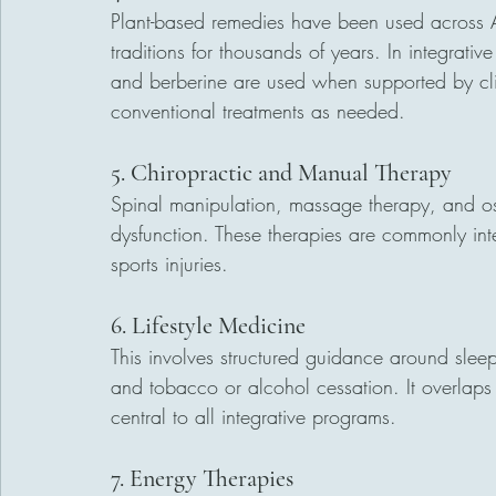
Plant-based remedies have been used across 
traditions for thousands of years. In integrat
and berberine are used when supported by cli
conventional treatments as needed.
5. Chiropractic and Manual Therapy
Spinal manipulation, massage therapy, and os
dysfunction. These therapies are commonly int
sports injuries.
6. Lifestyle Medicine
This involves structured guidance around slee
and tobacco or alcohol cessation. It overlaps 
central to all integrative programs.
7. Energy Therapies