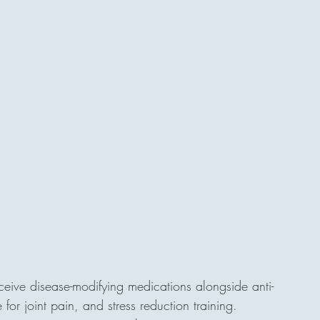
eceive disease-modifying medications alongside anti-
for joint pain, and stress reduction training.