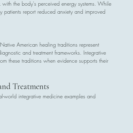
rk with the body's perceived energy systems. While 
ny patients report reduced anxiety and improved 
ative American healing traditions represent 
iagnostic and treatment frameworks. Integrative 
rom these traditions when evidence supports their 
 and Treatments
al-world integrative medicine examples and 