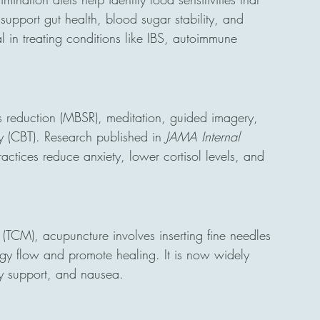
 support gut health, blood sugar stability, and 
 in treating conditions like IBS, autoimmune 
ss reduction (MBSR), meditation, guided imagery, 
 (CBT). Research published in 
JAMA Internal 
actices reduce anxiety, lower cortisol levels, and 
(TCM), acupuncture involves inserting fine needles 
rgy flow and promote healing. It is now widely 
ty support, and nausea.