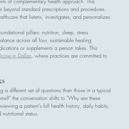
orm of complementary health approach. This 
e beyond standard prescriptions and procedures. 
ealthcare that listens, investigates, and personalizes.
undational pillars: nutrition, sleep, stress 
lance across all four, sustainable healing 
ications or supplements a person takes. This 
icine in Dallas
, where practices are committed to 
ks
ng a different set of questions than those in a typical 
oms?" the conversation shifts to "Why are these 
ewing a patient's full health history, daily habits, 
nutritional status.