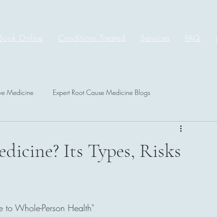
Book Online
Conditions Treated
Services
FAQ
ive Medicine
Expert Root Cause Medicine Blogs
dicine? Its Types, Risks
e to Whole-Person Health"