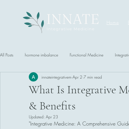
Home
All Posts
hormone imbalance
Functional Medicine
Integrat
innateintegrativem
Apr 2
7 min read
What Is Integrative Me
& Benefits
Updated:
Apr 23
"Integrative Medicine: A Comprehensive Guid