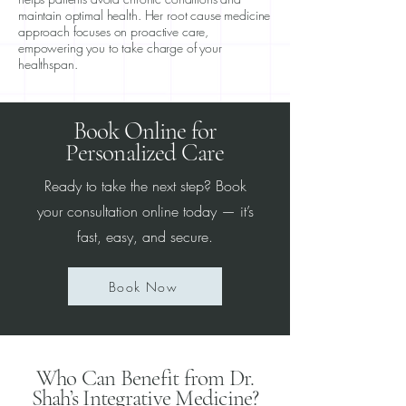
maintain optimal health. Her root cause medicine
approach focuses on proactive care,
empowering you to take charge of your
healthspan.
Book Online for
Personalized Care
Ready to take the next step? Book
your consultation online today — it’s
fast, easy, and secure.
Book Now
Who Can Benefit from Dr.
Shah’s Integrative Medicine?