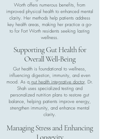
Worth offers numerous benefits, from
improved physical health to enhanced mental
clarity. Her methods help patients address
key health areas, making her practice a go-
to for Fort Worth residents seeking lasting
wellness.
Supporting Gut Health for
Overall Well-Being
Gut health is foundational to wellness,
influencing digestion, immunity, and even
mood. As a
gut health integrative doctor
, Dr.
Shah uses specialized testing and
personalized nutrition plans to restore gut
balance, helping patients improve energy,
strengthen immunity, and enhance mental
clarity.
Managing Stress and Enhancing
Longevity