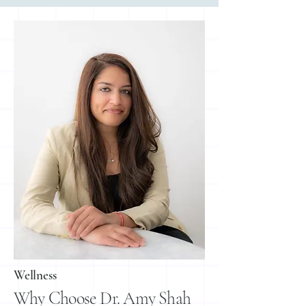
Wellness
Why Choose Dr. Amy Shah