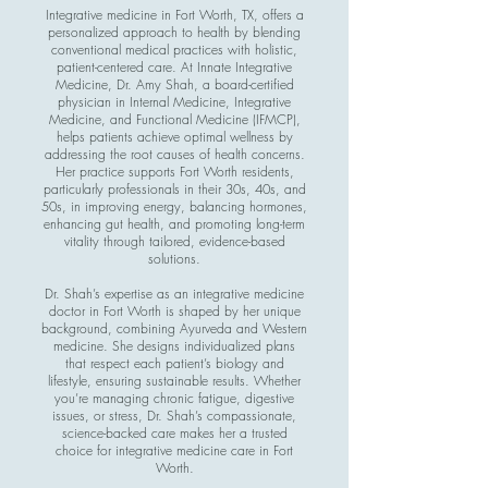
Integrative medicine in Fort Worth, TX, offers a
personalized approach to health by blending
conventional medical practices with holistic,
patient-centered care. At Innate Integrative
Medicine, Dr. Amy Shah, a board-certified
physician in Internal Medicine, Integrative
Medicine, and Functional Medicine (IFMCP),
helps patients achieve optimal wellness by
addressing the root causes of health concerns.
Her practice supports Fort Worth residents,
particularly professionals in their 30s, 40s, and
50s, in improving energy, balancing hormones,
enhancing gut health, and promoting long-term
vitality through tailored, evidence-based
solutions.
Dr. Shah’s expertise as an integrative medicine
doctor in Fort Worth is shaped by her unique
background, combining Ayurveda and Western
medicine. She designs individualized plans
that respect each patient’s biology and
lifestyle, ensuring sustainable results. Whether
you’re managing chronic fatigue, digestive
issues, or stress, Dr. Shah’s compassionate,
science-backed care makes her a trusted
choice for integrative medicine care in Fort
Worth.