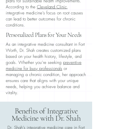
plans for sustainable health improvements.
According to the
Cleveland Clinic
,
integrative medicine’s focus on root causes
can lead to better outcomes for chronic
conditions.
Personalized Plans for Your Needs
As an integrative medicine consultant in Fort
Worth, Dr. Shah creates customized plans
based on your health history, lifestyle, and
goals. Whether you’re seeking
preventive
medicine for busy professionals
or
managing a chronic condition, her approach
ensures care that aligns with your unique
needs, helping you achieve balance and
vitality.
Benefits of Integrative
Medicine with Dr. Shah
Dr. Shah’s integrative medicine care in Fort