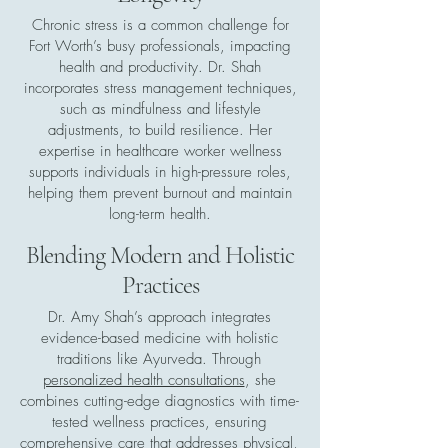
Chronic stress is a common challenge for
Fort Worth’s busy professionals, impacting
health and productivity. Dr. Shah
incorporates stress management techniques,
such as mindfulness and lifestyle
adjustments, to build resilience. Her
expertise in healthcare worker wellness
supports individuals in high-pressure roles,
helping them prevent burnout and maintain
long-term health.
Blending Modern and Holistic
Practices
Dr. Amy Shah’s approach integrates
evidence-based medicine with holistic
traditions like Ayurveda. Through
personalized health consultations
, she
combines cutting-edge diagnostics with time-
tested wellness practices, ensuring
comprehensive care that addresses physical,