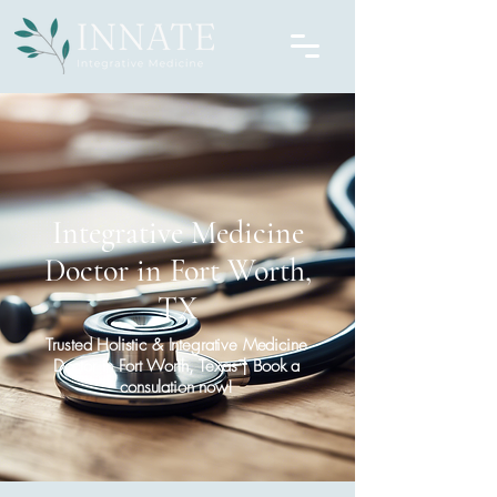
Integrative Medicine
Doctor in Fort Worth,
TX
Trusted Holistic & Integrative Medicine
Doctor in Fort Worth, Texas | Book a
consulation now!