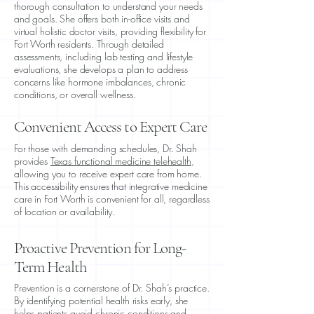
thorough consultation to understand your needs
and goals. She offers both in-office visits and
virtual holistic doctor visits
, providing flexibility for
Fort Worth residents. Through detailed
assessments, including lab testing and lifestyle
evaluations, she develops a plan to address
concerns like hormone imbalances, chronic
conditions, or overall wellness.
Convenient Access to Expert Care
For those with demanding schedules, Dr. Shah
provides
Texas functional medicine telehealth
,
allowing you to receive expert care from home.
This accessibility ensures that integrative medicine
care in Fort Worth is convenient for all, regardless
of location or availability.
Proactive Prevention for Long-
Term Health
Prevention is a cornerstone of Dr. Shah’s practice.
By identifying potential health risks early, she
helps patients avoid chronic conditions and