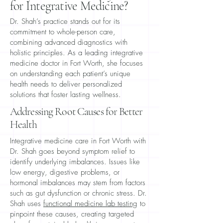
for Integrative Medicine?
Dr. Shah’s practice stands out for its
commitment to whole-person care,
combining advanced diagnostics with
holistic principles. As a leading integrative
medicine doctor in Fort Worth, she focuses
on understanding each patient’s unique
health needs to deliver personalized
solutions that foster lasting wellness.
Addressing Root Causes for Better
Health
Integrative medicine care in Fort Worth with
Dr. Shah goes beyond symptom relief to
identify underlying imbalances. Issues like
low energy, digestive problems, or
hormonal imbalances may stem from factors
such as gut dysfunction or chronic stress. Dr.
Shah uses
functional medicine lab testing
to
pinpoint these causes, creating targeted