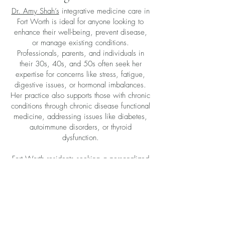
Dr. Amy Shah’s
integrative medicine care in
Fort Worth is ideal for anyone looking to
enhance their well-being, prevent disease,
or manage existing conditions.
Professionals, parents, and individuals in
their 30s, 40s, and 50s often seek her
expertise for concerns like stress, fatigue,
digestive issues, or hormonal imbalances.
Her practice also supports those with chronic
conditions through chronic disease functional
medicine, addressing issues like diabetes,
autoimmune disorders, or thyroid
dysfunction.
Fort Worth residents seeking a personalized
approach will find Dr. Shah’s services
especially valuable. Her focus on integrative
medicine near Texas ensures care tailored to
the needs of the Fort Worth community.