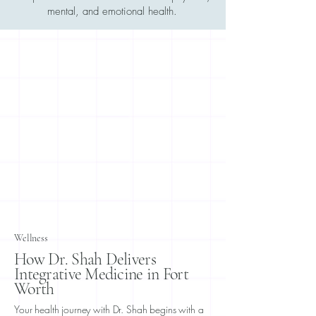
mental, and emotional health.
Wellness
How Dr. Shah Delivers
Integrative Medicine in Fort
Worth
Your health journey with Dr. Shah begins with a